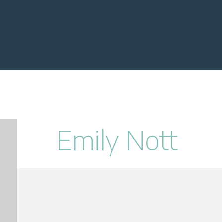
Emily Nott