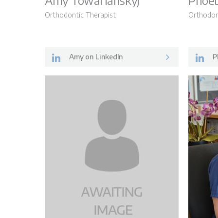
Amy Towarianskyj
Phoeb
Orthodontic Therapist
Orthodon
FAQs
Amy on LinkedIn
P
Contact Us