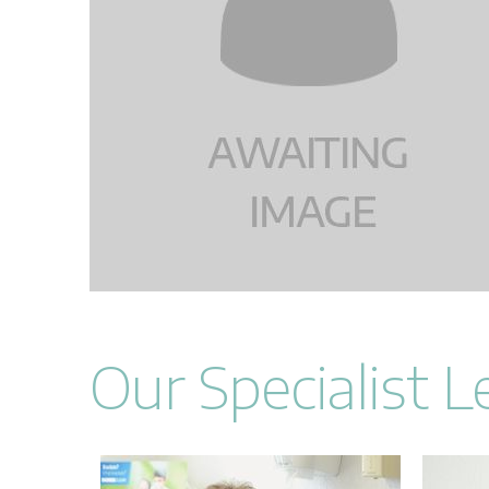
Our Specialist 