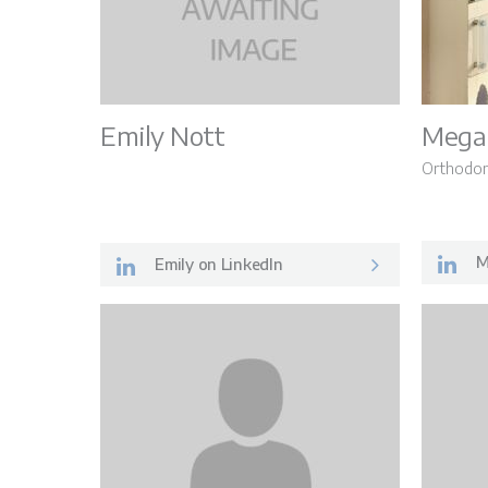
Emily Nott
Mega
Orthodon
M
Emily on LinkedIn