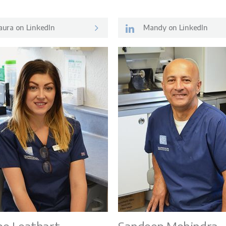
ura on LinkedIn
Mandy on LinkedIn
Patient Inf
ey
Meet the 
s
Careers