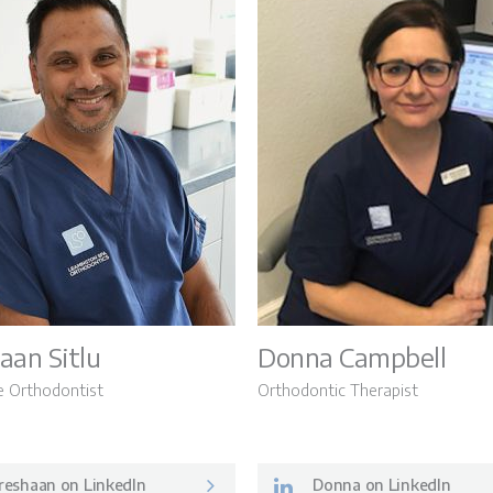
aan Sitlu
Donna Campbell
e Orthodontist
Orthodontic Therapist
reshaan on LinkedIn
Donna on LinkedIn