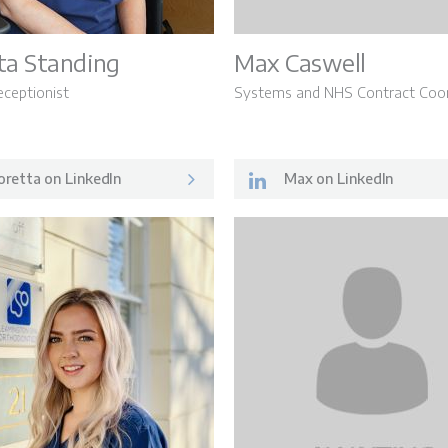
ta Standing
Max Caswell
eceptionist
Systems and NHS Contract Coor
retta on LinkedIn
Max on LinkedIn