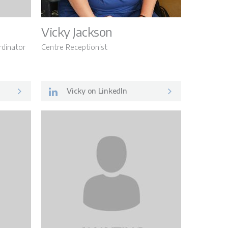
Vicky Jackson
dinator
Centre Receptionist
Vicky on LinkedIn