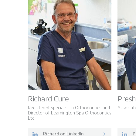
Richard Cure
Presh
Registered Specialist in Orthodontics and
Associat
Director of Leamington Spa Orthodontics
Ltd
Richard on LinkedIn
P