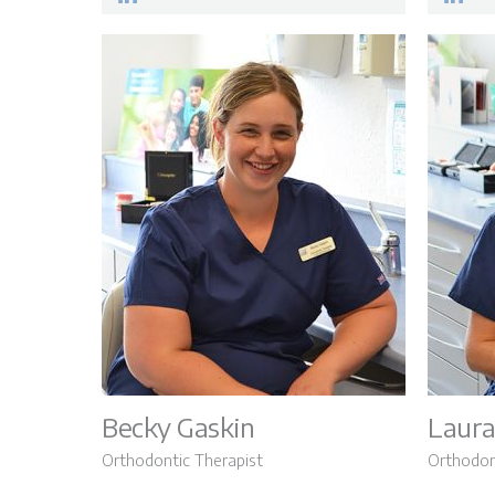
Becky Gaskin
Laura
Orthodontic Therapist
Orthodon