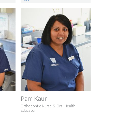
Pam Kaur
Orthodontic Nurse & Oral Health
Educator