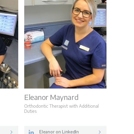
Eleanor Maynard
Orthodontic Therapist with Additional
Duties
Eleanor on LinkedIn