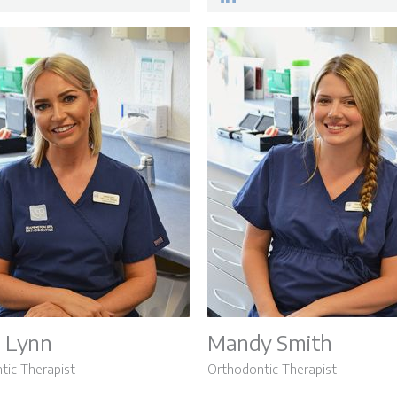
 Lynn
Mandy Smith
tic Therapist
Orthodontic Therapist