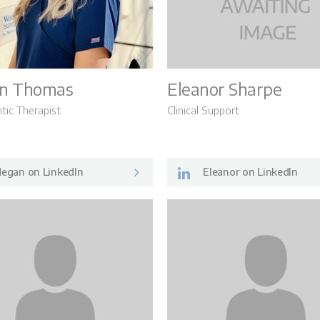
n Thomas
Eleanor Sharpe
tic Therapist
Clinical Support
egan on LinkedIn
Eleanor on LinkedIn