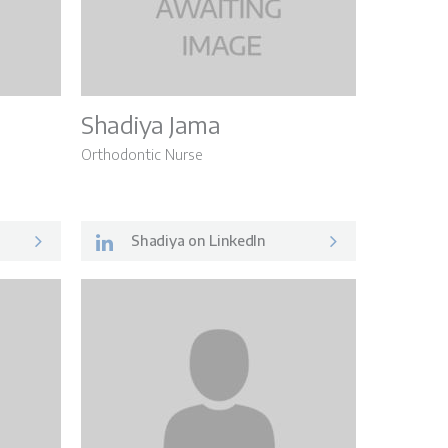
Shadiya Jama
Orthodontic Nurse
Shadiya on LinkedIn