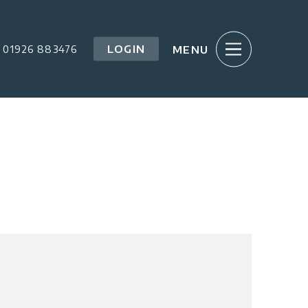
LOGIN
01926 883476