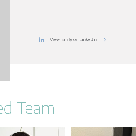
View Emily on LinkedIn
Led Team