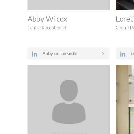
Abby Wilcox
Loret
Centre Receptionist
Centre R
Abby on LinkedIn
Lo