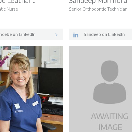
e Leathart
Sandeep Mohindra
tic Nurse
Senior Orthodontic Technician
LSO News 
hoebe on LinkedIn
Sandeep on LinkedIn