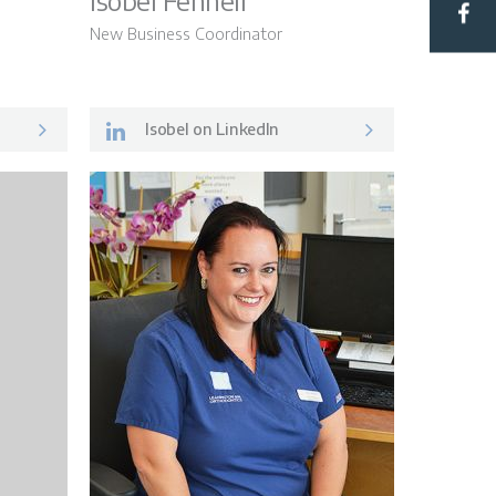
Isobel Fennell
New Business Coordinator
Hub
Isobel on LinkedIn