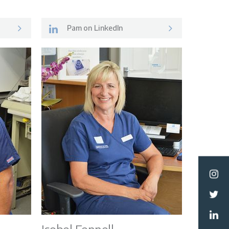
Pam on LinkedIn
ormation
Team