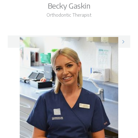
Becky Gaskin
Orthodontic Therapist
Becky on LinkedIn