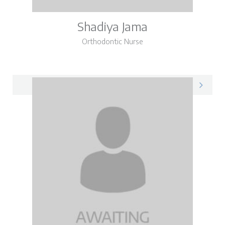
Shadiya Jama
Orthodontic Nurse
Shadiya on LinkedIn