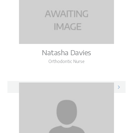
Natasha Davies
Orthodontic Nurse
Natasha on LinkedIn