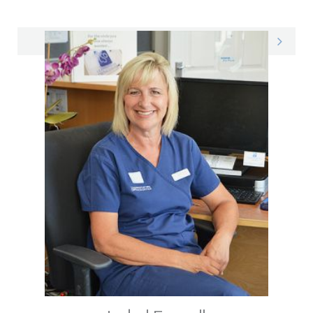
Sandeep on LinkedIn