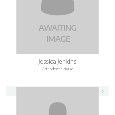
Jessica Jenkins
Orthodontic Nurse
Jessica on LinkedIn