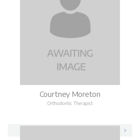
Courtney Moreton
Orthodontic Therapist
Courtney on LinkedIn