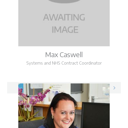
Max Caswell
Systems and NHS Contract Coordinator
Max on LinkedIn