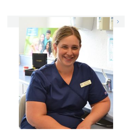
Eleanor on LinkedIn