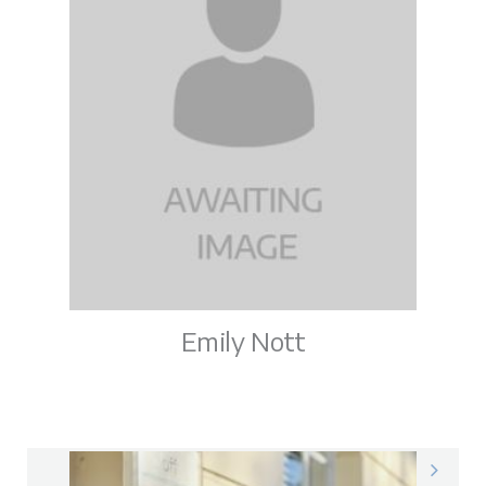
Emily Nott
Emily on LinkedIn