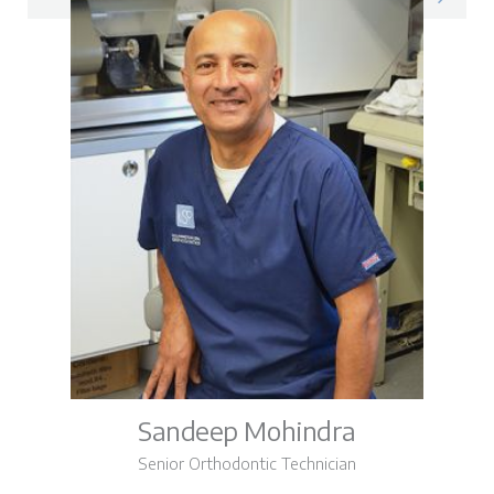
Sandeep Mohindra
Senior Orthodontic Technician