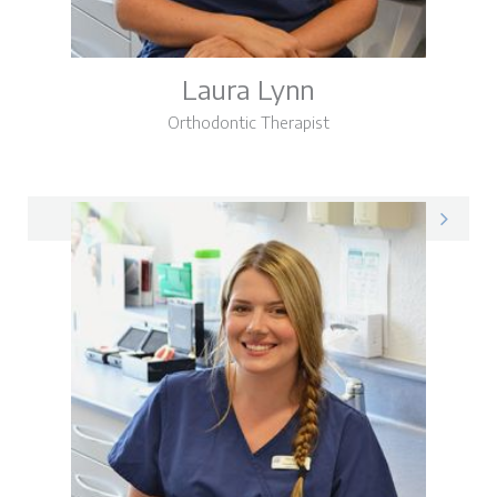
Laura Lynn
Orthodontic Therapist
Laura on LinkedIn