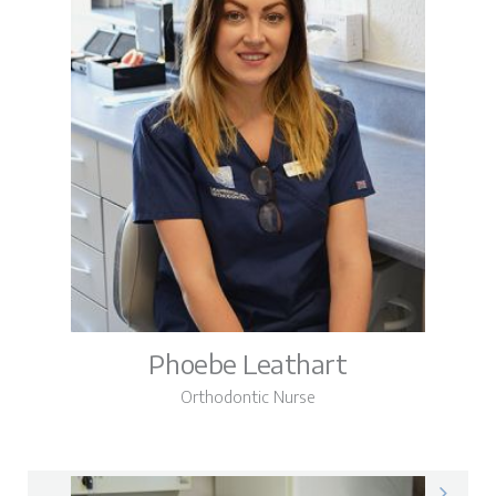
Phoebe Leathart
Orthodontic Nurse
Phoebe on LinkedIn