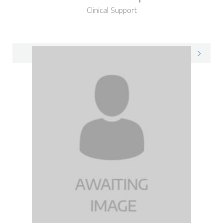
Clinical Support
Eleanor on LinkedIn