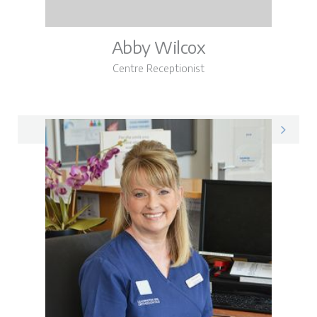
Abby Wilcox
Centre Receptionist
Abby on LinkedIn