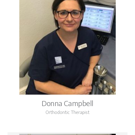
Donna Campbell
Orthodontic Therapist