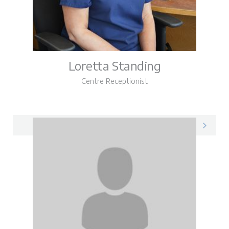
Loretta Standing
Centre Receptionist
Loretta on LinkedIn