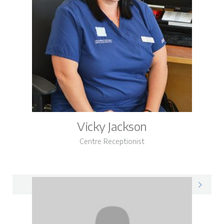
Vicky Jackson
Centre Receptionist
Vicky on LinkedIn