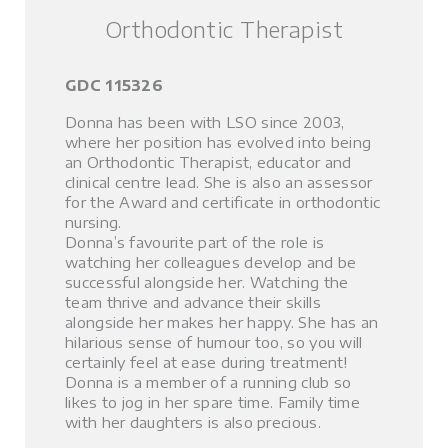
Orthodontic Therapist
GDC 115326
Donna has been with LSO since 2003,
where her position has evolved into being
an Orthodontic Therapist, educator and
clinical centre lead. She is also an assessor
for the Award and certificate in orthodontic
nursing.
Donna’s favourite part of the role is
watching her colleagues develop and be
successful alongside her. Watching the
team thrive and advance their skills
alongside her makes her happy. She has an
hilarious sense of humour too, so you will
certainly feel at ease during treatment!
Donna is a member of a running club so
likes to jog in her spare time. Family time
with her daughters is also precious.