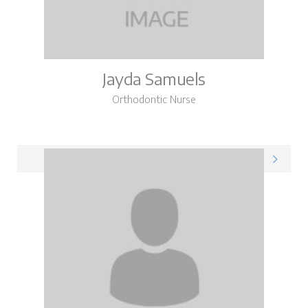
Jayda Samuels
Orthodontic Nurse
Jayda on LinkedIn