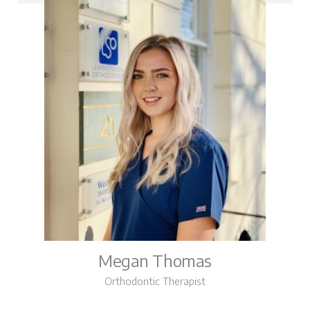
Megan Thomas
Orthodontic Therapist