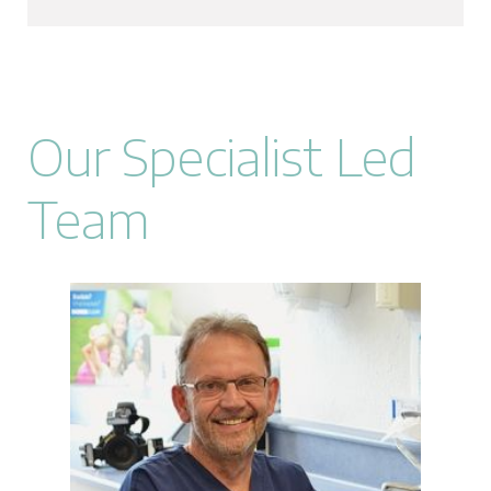
Our Specialist Led
Team