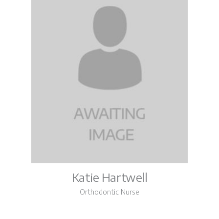
Katie Hartwell
Orthodontic Nurse