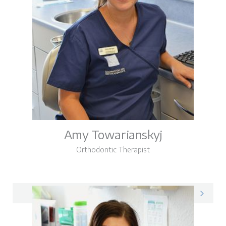
Amy Towarianskyj
Orthodontic Therapist
Amy on LinkedIn