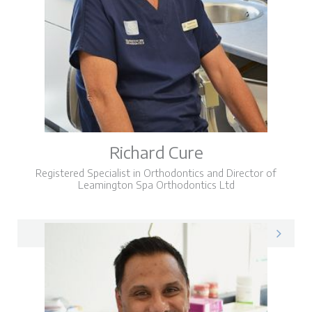
Richard Cure
Registered Specialist in Orthodontics and Director of
Leamington Spa Orthodontics Ltd
Richard on LinkedIn