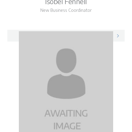
Isobel Fennell
New Business Coordinator
Isobel on LinkedIn