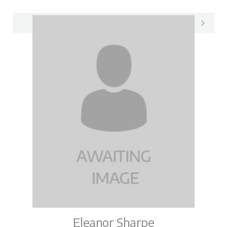
Megan on LinkedIn
Eleanor Sharpe