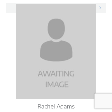
Katie on LinkedIn
Rachel Adams