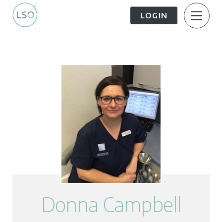
LOGIN
About Us
Patient Information
The Patient Journey
Meet the Team
Treatment Options
Careers
FAQs
LSO News Hub
Contact Us
Donna Campbell