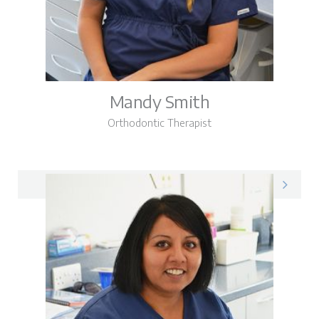
Mandy Smith
Orthodontic Therapist
Mandy on LinkedIn