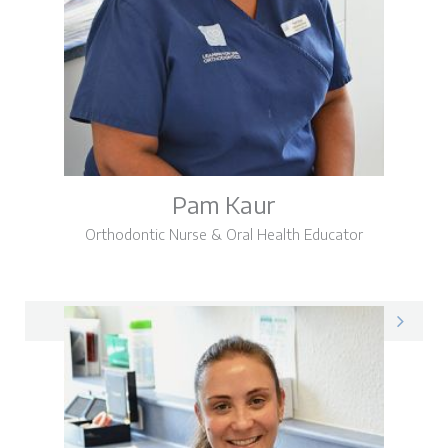
Pam Kaur
Orthodontic Nurse & Oral Health Educator
Pam on LinkedIn