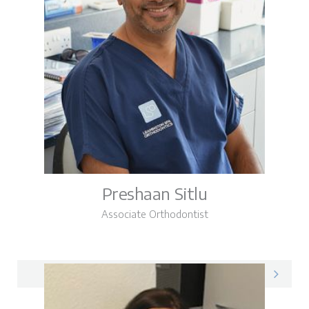
Preshaan Sitlu
Associate Orthodontist
Preshaan on LinkedIn