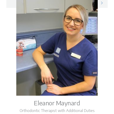
Donna on LinkedIn
Eleanor Maynard
Orthodontic Therapist with Additional Duties