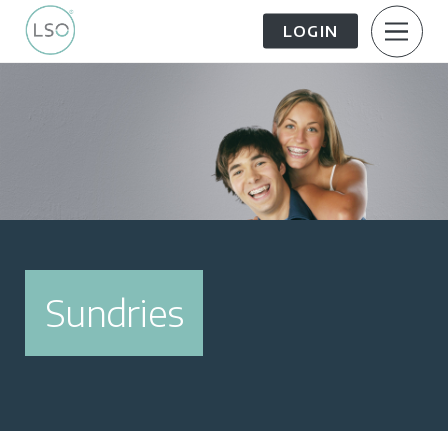
LOGIN
About Us
Patient Information
The Patient Journey
Meet the Team
Treatment Options
Careers
Sundries
FAQs
LSO News Hub
Contact Us