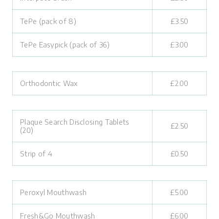
TePe (pack of 8)
£3.50
TePe Easypick (pack of 36)
£3.00
Orthodontic Wax
£2.00
Plaque Search Disclosing Tablets
£2.50
(20)
Strip of 4
£0.50
Peroxyl Mouthwash
£5.00
Fresh&Go Mouthwash
£6.00