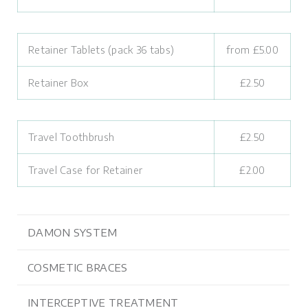
Retainer Tablets (pack 36 tabs)
from £5.00
Retainer Box
£2.50
Travel Toothbrush
£2.50
Travel Case for Retainer
£2.00
DAMON SYSTEM
COSMETIC BRACES
INTERCEPTIVE TREATMENT