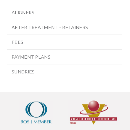
ALIGNERS
AFTER TREATMENT - RETAINERS
FEES
PAYMENT PLANS
SUNDRIES