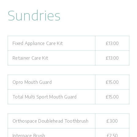
Sundries
Fixed Appliance Care Kit
£13.00
Retainer Care Kit
£13.00
Opro Mouth Guard
£15.00
Total Multi Sport Mouth Guard
£15.00
Orthospace Doublehead Toothbrush
£3.00
Interpace Brush
£2.50