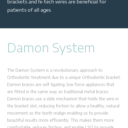
brackets and hi-tech wires are beneficial for
patients of all ages.
Damon System
The Damon System is a revolutionary approach to
Orthodontic treatment due to a unique Orthodontic bracket.
Damon braces are self-ligating, low force appliances that
are fitted in the same way as traditional metal braces.
Damon braces use a slide mechanism that holds the wire in
the bracket slot, reducing friction to allow a healthy, natural
movement as the teeth realign enabling us to provide
beautiful results more efficiently. This makes them more
comfortable, reduces friction, and enable LSO to provide