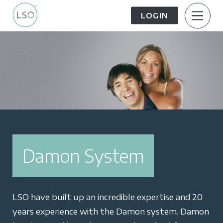
LOGIN
About Us
Patient Information
The Patient Journey
Meet the Team
Treatment Options
Careers
Damon System
FAQs
LSO News Hub
Contact Us
LSO have built up an incredible expertise and 20
years experience with the Damon system. Damon