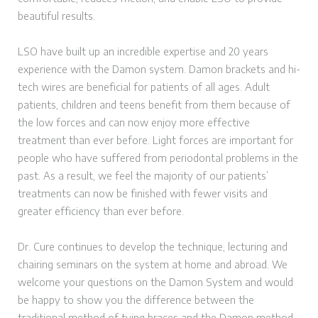
beautiful results.
LSO have built up an incredible expertise and 20 years
experience with the Damon system. Damon brackets and hi-
tech wires are beneficial for patients of all ages. Adult
patients, children and teens benefit from them because of
the low forces and can now enjoy more effective
treatment than ever before. Light forces are important for
people who have suffered from periodontal problems in the
past. As a result, we feel the majority of our patients’
treatments can now be finished with fewer visits and
greater efficiency than ever before.
Dr. Cure continues to develop the technique, lecturing and
chairing seminars on the system at home and abroad. We
welcome your questions on the Damon System and would
be happy to show you the difference between the
traditional method of tying braces and the Damon method