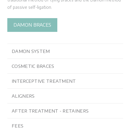
of passive self-ligation.
DAMON BRACES
DAMON SYSTEM
COSMETIC BRACES
INTERCEPTIVE TREATMENT
ALIGNERS
AFTER TREATMENT - RETAINERS
FEES