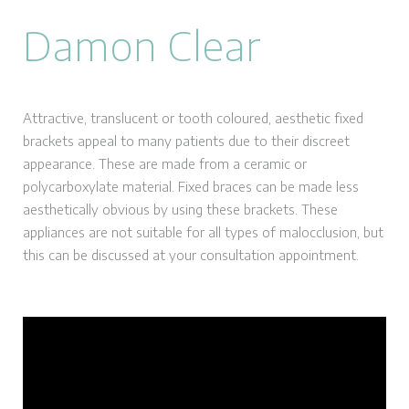
Damon Clear
Attractive, translucent or tooth coloured, aesthetic fixed
brackets appeal to many patients due to their discreet
appearance. These are made from a ceramic or
polycarboxylate material. Fixed braces can be made less
aesthetically obvious by using these brackets. These
appliances are not suitable for all types of malocclusion, but
this can be discussed at your consultation appointment.