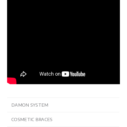
DAMON SYSTEM
COSMETIC BRACES