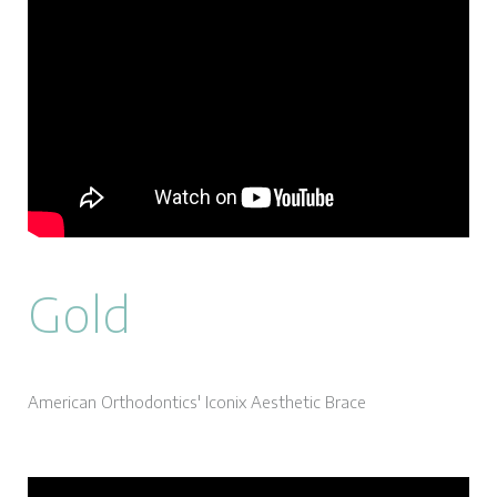
Gold
American Orthodontics' Iconix Aesthetic Brace