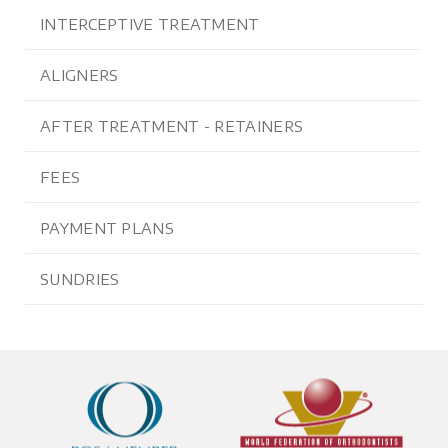
INTERCEPTIVE TREATMENT
ALIGNERS
AFTER TREATMENT - RETAINERS
FEES
PAYMENT PLANS
SUNDRIES